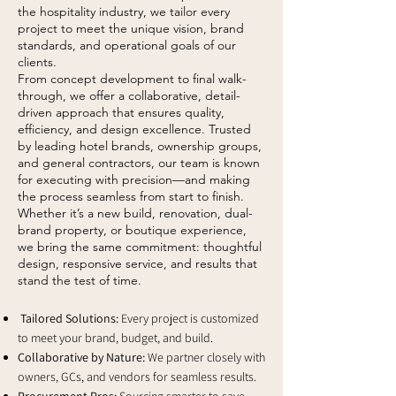
the hospitality industry, we tailor every
project to meet the unique vision, brand
standards, and operational goals of our
clients.
From concept development to final walk-
through, we offer a collaborative, detail-
driven approach that ensures quality,
efficiency, and design excellence. Trusted
by leading hotel brands, ownership groups,
and general contractors, our team is known
for executing with precision—and making
the process seamless from start to finish.
Whether it’s a new build, renovation, dual-
brand property, or boutique experience,
we bring the same commitment: thoughtful
design, responsive service, and results that
stand the test of time.
Tailored Solutions:
Every project is customized
to meet your brand, budget, and build.
Collaborative by Nature:
We partner closely with
owners, GCs, and vendors for seamless results.