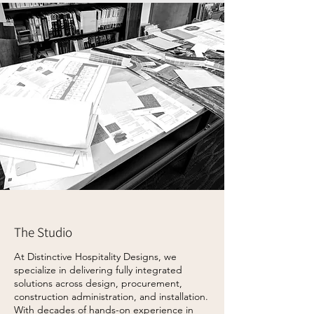
The Studio
At Distinctive Hospitality Designs, we
specialize in delivering fully integrated
solutions across design, procurement,
construction administration, and installation.
With decades of hands-on experience in