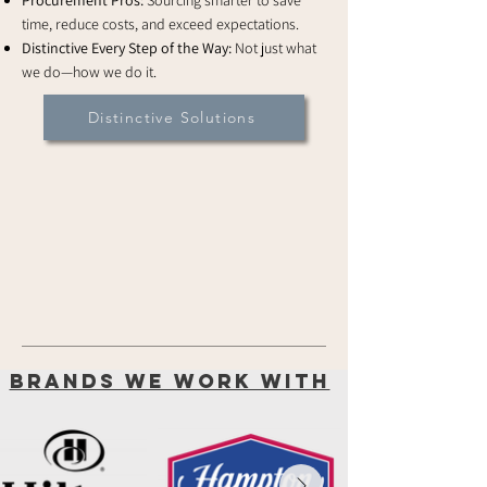
Procurement Pros:
Sourcing smarter to save
time, reduce costs, and exceed expectations.
Distinctive Every Step of the Way:
Not just what
we do—how we do it.
Distinctive Solutions
brands we work with