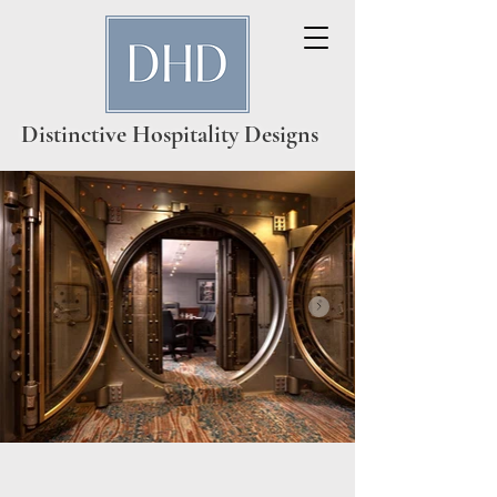
Distinctive Hospitality Designs