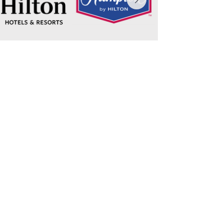
Connect today!
Email
Submit
Contact
Call
804-672-2121
Address
6215 Chesapeake Circle, Suite D
New Kent, VA 23124