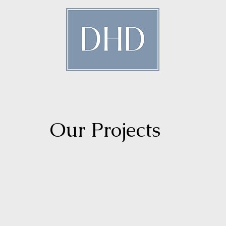
istinctive Hospitality Design
Our Projects